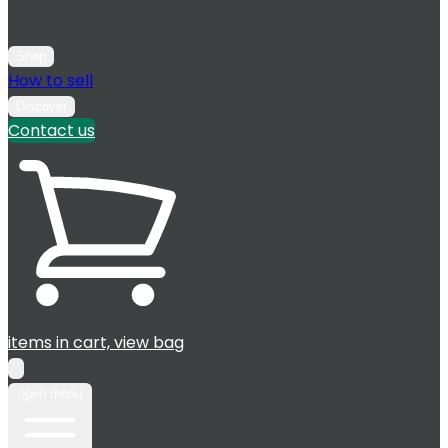
Shop
How to sell
Discover
Contact us
items in cart, view bag
open menu