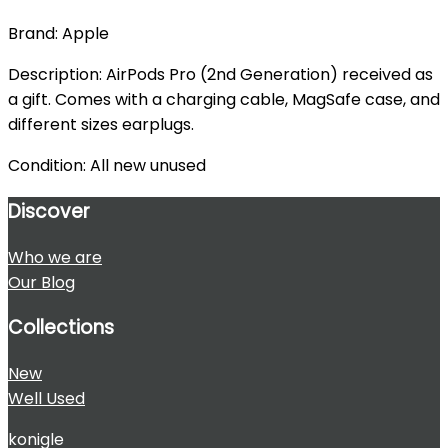
Brand: Apple
Description: AirPods Pro (2nd Generation) received as
a gift. Comes with a charging cable, MagSafe case, and
different sizes earplugs.
Condition: All new unused
Discover
Who we are
Our Blog
Collections
New
Well Used
konigle