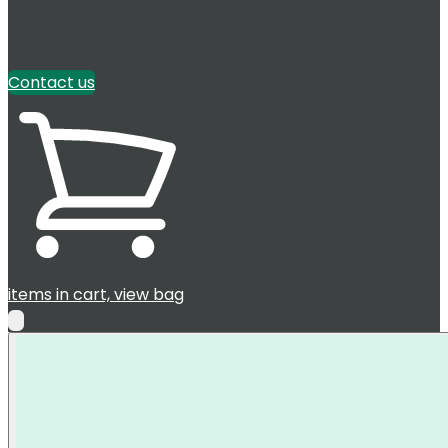
Contact us
items in cart, view bag