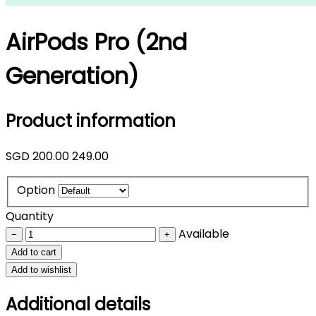
AirPods Pro (2nd
Generation)
Product information
SGD
200.00
249.00
Option
Quantity
Available
−
+
Add to cart
Add to wishlist
Additional details