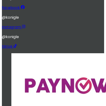
facebook
@konigle
instagram
@konigle
tiktok